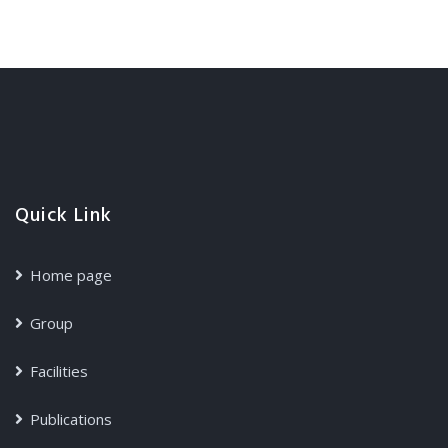
Quick Link
Home page
Group
Facilities
Publications