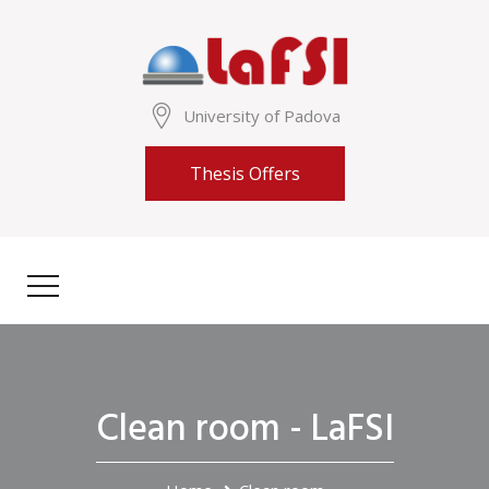
University of Padova
Thesis Offers
Clean room - LaFSI