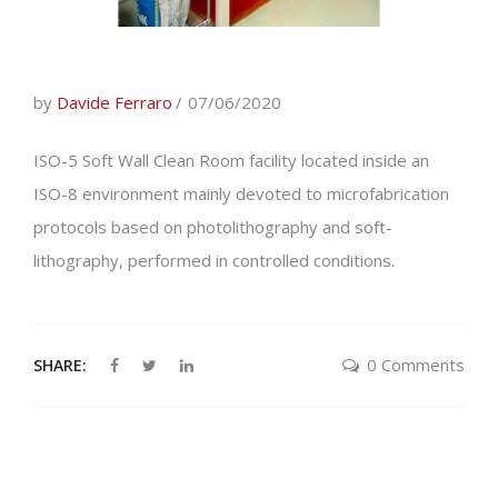
by
Davide Ferraro
07/06/2020
ISO-5 Soft Wall Clean Room facility located inside an
ISO-8 environment mainly devoted to microfabrication
protocols based on photolithography and soft-
lithography, performed in controlled conditions.
0 Comments
SHARE: