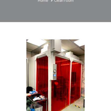
Home
Clean room