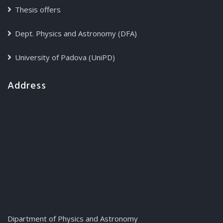
Thesis offers
Dept. Physics and Astronomy (DFA)
University of Padova (UniPD)
Address
Dipartment of Physics and Astronomy