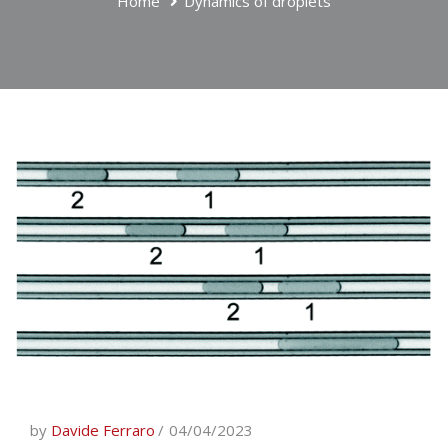
Home
Dynamics of droplets
by
Davide Ferraro
04/04/2023