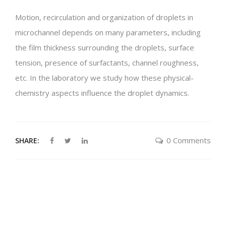
Motion,
recirculation and organization of droplets in
microchannel depends on many parameters, including
the film thickness surrounding the droplets, surface
tension, presence of surfactants, channel roughness,
etc. In the laboratory we study how these physical-
chemistry aspects influence the droplet dynamics.
0 Comments
SHARE: