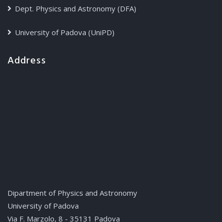
Dept. Physics and Astronomy (DFA)
University of Padova (UniPD)
Address
Dipartment of Physics and Astronomy
University of Padova
Via F. Marzolo, 8 - 35131 Padova