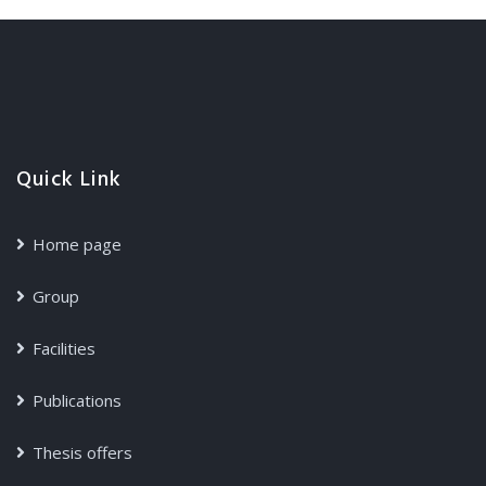
Quick Link
Home page
Group
Facilities
Publications
Thesis offers