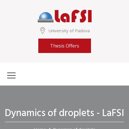
University of Padova
Thesis Offers
Dynamics of droplets - LaFSI