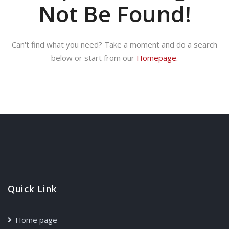
Not Be Found!
Can't find what you need? Take a moment and do a search
below or start from our
Homepage.
Quick Link
Home page