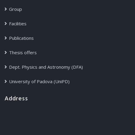
Group
Facilities
Publications
Thesis offers
Dept. Physics and Astronomy (DFA)
University of Padova (UniPD)
Address