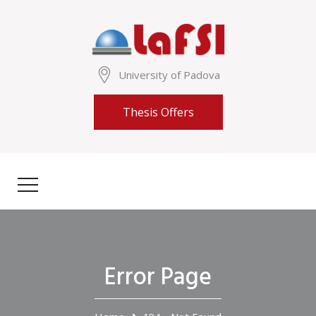
University of Padova
Thesis Offers
Error Page