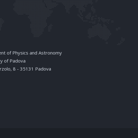
nt of Physics and Astronomy
ty of Padova
arzolo, 8 - 35131 Padova