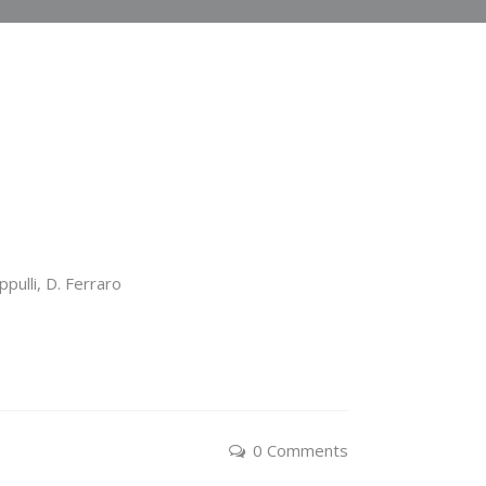
ppulli, D. Ferraro
0 Comments