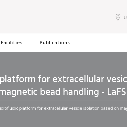
U
Facilities
Publications
platform for extracellular vesi
magnetic bead handling - LaFS
crofluidic platform for extracellular vesicle isolation based on m