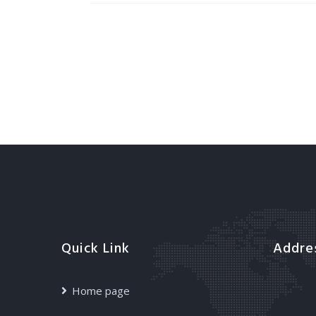
Quick Link
Addre
Home page