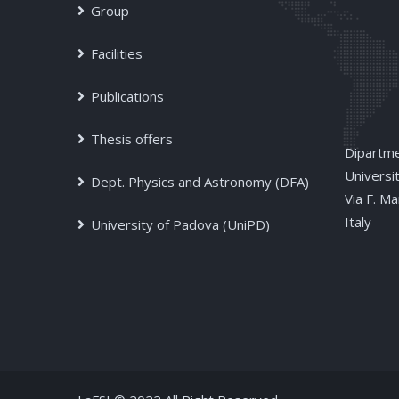
Group
Facilities
Publications
Thesis offers
Dipartme
Universi
Dept. Physics and Astronomy (DFA)
Via F. M
Italy
University of Padova (UniPD)