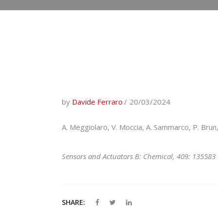
by
Davide Ferraro
20/03/2024
A. Meggiolaro, V. Moccia, A. Sammarco, P. Brun, 
Sensors and Actuators B: Chemical, 409: 135583
SHARE: