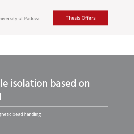
Thesis Offers
niversity of Padova
cle isolation based on
I
agnetic bead handling