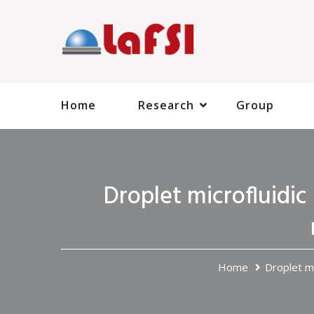
Home
Research
Group
Droplet microfluidic 
Home
Droplet mi