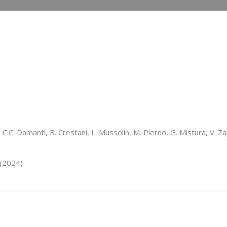
C.C. Damanti, B. Crestani, L. Mussolin, M. Pierno, G. Mistura, V. Za
(2024)